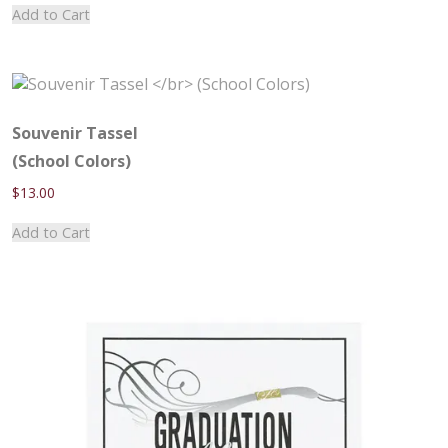
Add to Cart
Souvenir Tassel
(School Colors)
$
13.00
Add to Cart