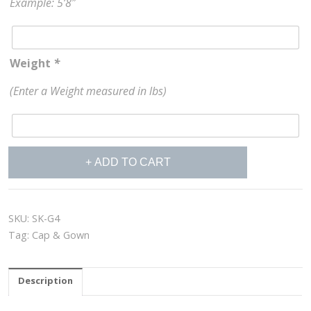
Example: 5’8″
Weight
*
(Enter a Weight measured in lbs)
Cap
ADD TO CART
&
Gown
School
Color
SKU:
SK-G4
quantity
Tag:
Cap & Gown
Description