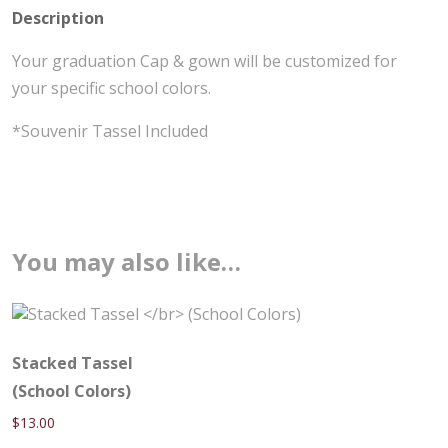
Description
Your graduation Cap & gown will be customized for
your specific school colors.
*Souvenir Tassel Included
You may also like…
Stacked Tassel
(School Colors)
$
13.00