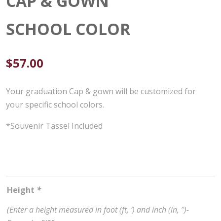
CAP & GOWN
SCHOOL COLOR
$
57.00
Your graduation Cap & gown will be customized for
your specific school colors.
*Souvenir Tassel Included
Height
*
(Enter a height measured in foot (ft, ′) and inch (in, ″)-