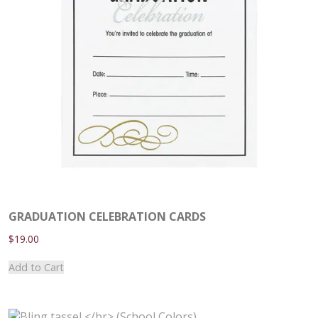
GRADUATION CELEBRATION CARDS
$
19.00
This
Add to Cart
product
has
multiple