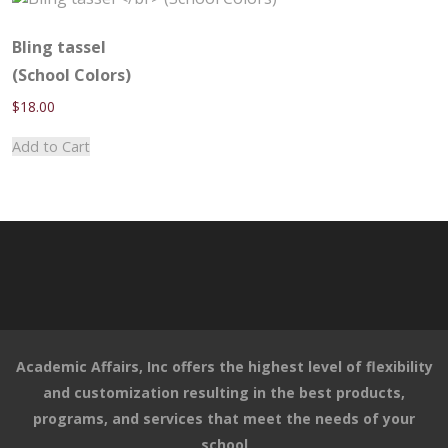
variants.
The
options
Bling tassel
may
(School Colors)
be
$
18.00
chosen
on
Add to Cart
the
product
page
Academic Affairs, Inc offers the highest level of flexibility
and customization resulting in the best products,
programs, and services that meet the needs of your
school