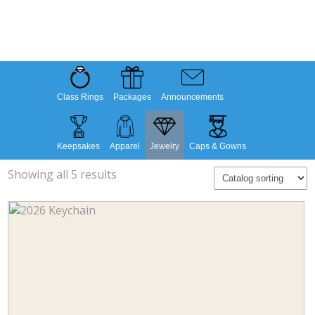
Class Rings
Packages
Announcements
Keepsakes
Apparel
Jewelry
Caps & Gowns
Showing all 5 results