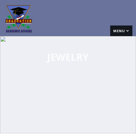
MENU
JEWELRY