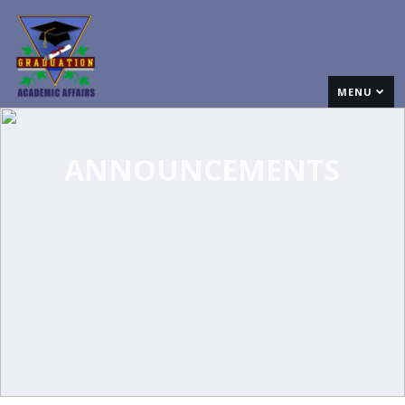
MENU
ANNOUNCEMENTS