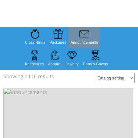
Class Rings
Packages
Announcements
Keepsakes
Apparel
Jewelry
Caps & Gowns
Showing all 16 results