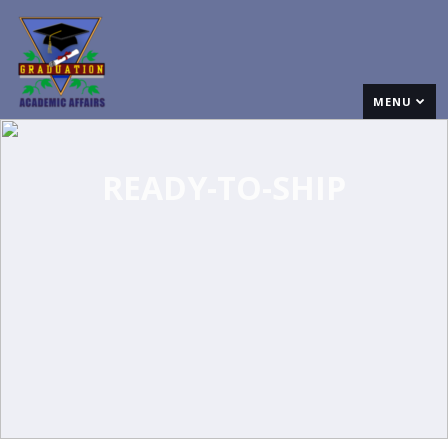
MENU
READY-TO-SHIP