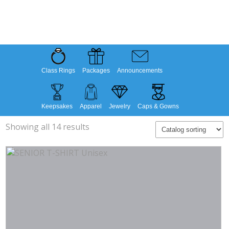
Class Rings
Packages
Announcements
Keepsakes
Apparel
Jewelry
Caps & Gowns
Showing all 14 results