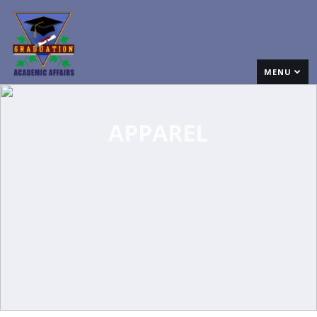
MENU
APPAREL