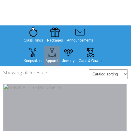
Class Rings
Packages
Announcements
Keepsakes
Apparel
Jewelry
Caps & Gowns
Showing all 6 results