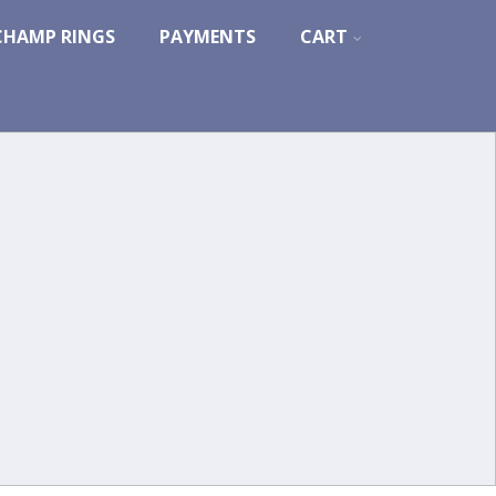
CHAMP RINGS
PAYMENTS
CART