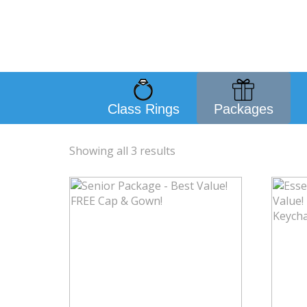
Class Rings
Packages
Showing all 3 results