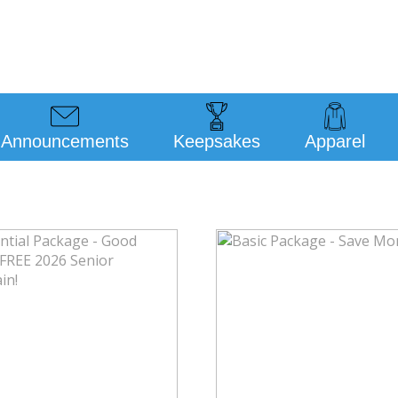
Announcements
Keepsakes
Apparel