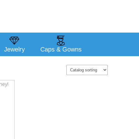
Jewelry
Caps & Gowns