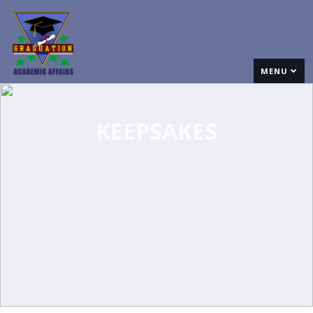
MENU
KEEPSAKES