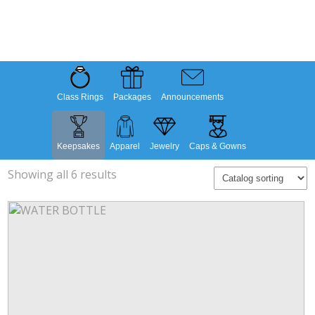
Class Rings
Packages
Announcements
Keepsakes
Apparel
Jewelry
Caps & Gowns
Showing all 6 results