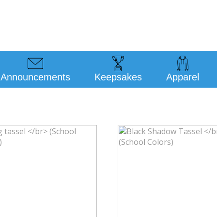
Announcements
Keepsakes
Apparel