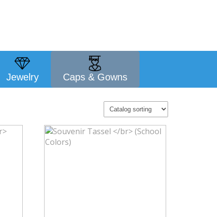
Jewelry
Caps & Gowns