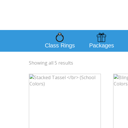
Class Rings
Packages
Showing all 5 results