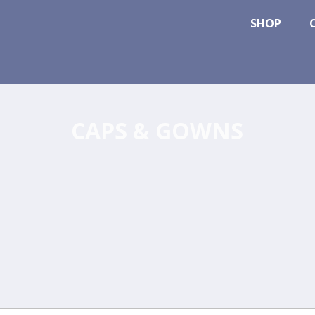
SHOP
CAPS & GOWNS