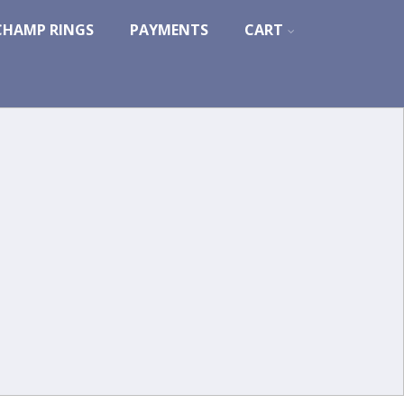
CHAMP RINGS
PAYMENTS
CART