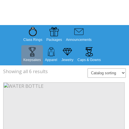
Class Rings
Packages
Announcements
Keepsakes
Apparel
Jewelry
Caps & Gowns
Showing all 6 results