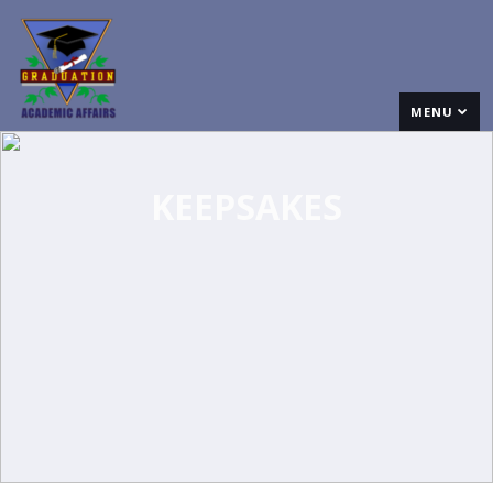
MENU
KEEPSAKES