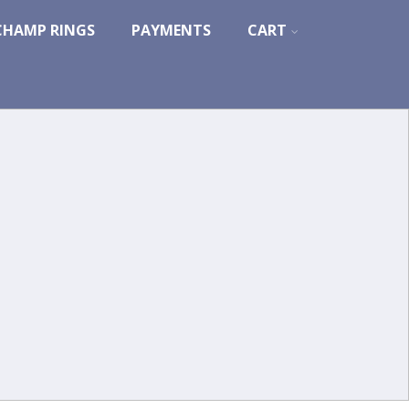
CHAMP RINGS
PAYMENTS
CART