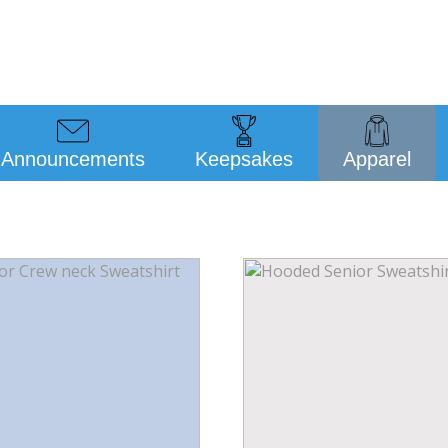
Announcements
Keepsakes
Apparel