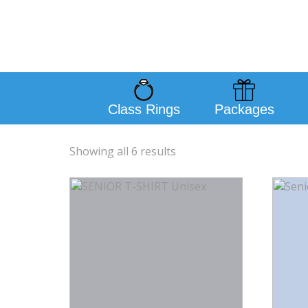
Class Rings
Packages
Showing all 6 results