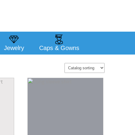
Jewelry
Caps & Gowns