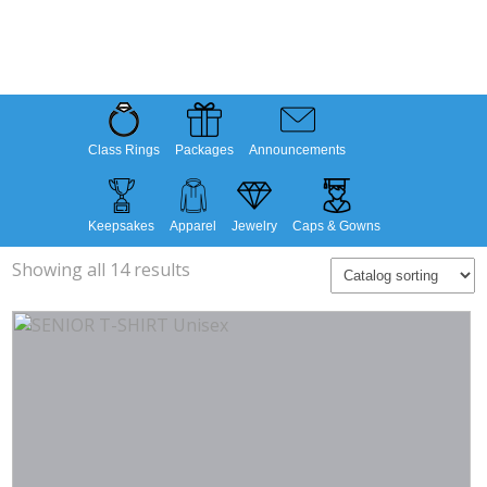
Class Rings
Packages
Announcements
Keepsakes
Apparel
Jewelry
Caps & Gowns
Showing all 14 results