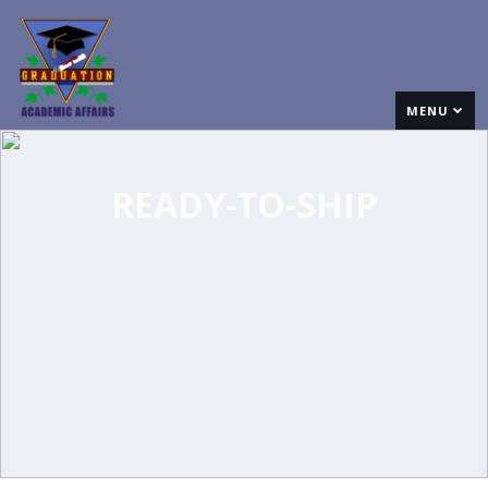
MENU
READY-TO-SHIP