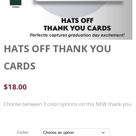
HATS OFF THANK YOU
CARDS
$
18.00
Choose between 3 color options on this NEW thank you.
Color