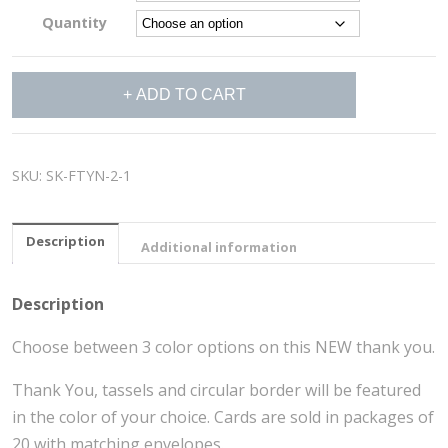
Quantity
Hats
ADD TO CART
Off
Thank
You
Cards
SKU:
SK-FTYN-2-1
quantity
Description
Additional information
Description
Choose between 3 color options on this NEW thank you.
Thank You, tassels and circular border will be featured
in the color of your choice. Cards are sold in packages of
20 with matching envelopes.