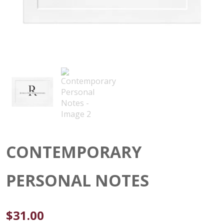
CONTEMPORARY
PERSONAL NOTES
$
31.00