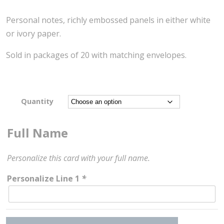
Personal notes, richly embossed panels in either white
or ivory paper.
Sold in packages of 20 with matching envelopes.
Quantity
Full Name
Personalize this card with your full name.
Personalize Line 1
*
Contemporary