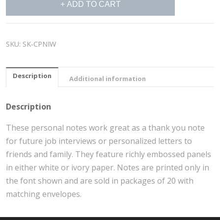
ADD TO CART
Personal
Notes
quantity
SKU:
SK-CPNIW
Description
Additional information
Description
These personal notes work great as a thank you note
for future job interviews or personalized letters to
friends and family. They feature richly embossed panels
in either white or ivory paper. Notes are printed only in
the font shown and are sold in packages of 20 with
matching envelopes.