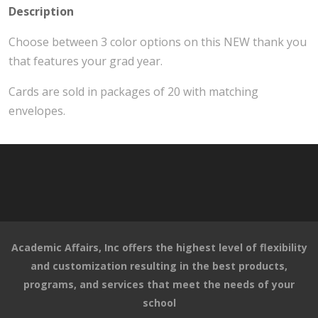
Description
Choose between 3 color options on this NEW thank you
that features your grad year.
Cards are sold in packages of 20 with matching
envelopes.
Academic Affairs, Inc offers the highest level of flexibility
and customization resulting in the best products,
programs, and services that meet the needs of your
school