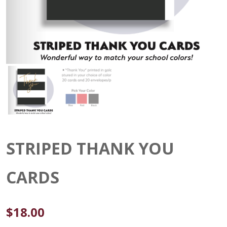
STRIPED THANK YOU
CARDS
$
18.00