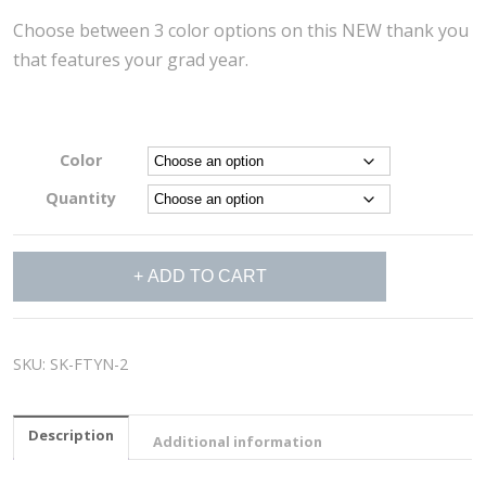
Choose between 3 color options on this NEW thank you
that features your grad year.
Color
Quantity
Striped
ADD TO CART
Thank
You
Cards
quantity
SKU:
SK-FTYN-2
Description
Additional information