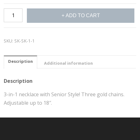
Layered
ADD TO CART
NECKLACE
quantity
SKU:
SK-SK-1-1
Description
Additional information
Description
3-in-1 necklace with Senior Style! Three gold chains.
Adjustable up to 18″.