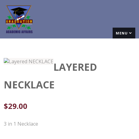
MENU
LAYERED
NECKLACE
$
29.00
3 in 1 Necklace