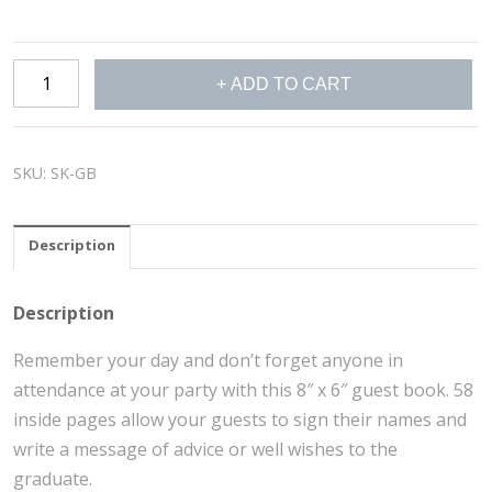
Guest
ADD TO CART
Book
quantity
SKU:
SK-GB
Description
Description
Remember your day and don’t forget anyone in
attendance at your party with this 8″ x 6″ guest book. 58
inside pages allow your guests to sign their names and
write a message of advice or well wishes to the
graduate.