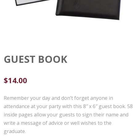
GUEST BOOK
$
14.00
Remember your day and don’t forget anyone in
attendance at your party with this 8″ x 6″ guest book. 58
inside pages allow your guests to sign their name and
write a message of advice or well wishes to the
graduate.